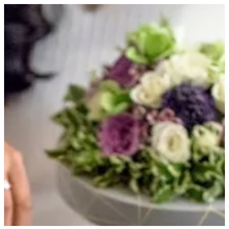
JUNE TRAY | HOUSE OF JOY
Sign in