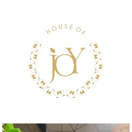
JUNE TRAY
White tray, mixed chocolate, and June flower
Size
Small tray .500grms
KWD 28.000