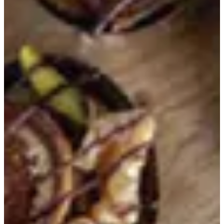
KWD 12.500
750 Grams
KWD 18.750
1 Kilo
KWD 25.000
CHOCOLATE WRAPPER OPTION
Required
Select 1
Without Wrapper
With Wrapper
Special instructions
Add Item
HOUSE OF JOY
1
Help