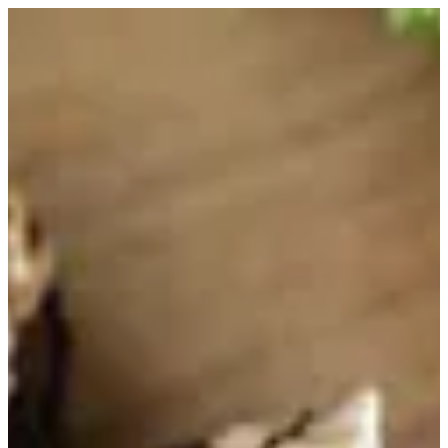
Arabic Coffee | HOUSE OF JOY
Sign in