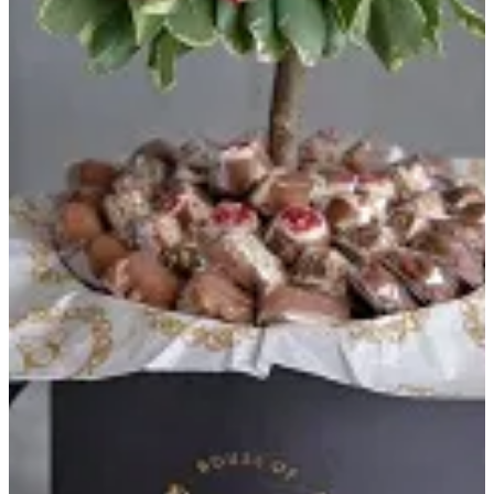
HOJ TREE - RED
Black round box contains 500 grams of chocolates with red tree
flowers
KWD 30
Special instructions
Add Item