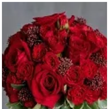
HOJ TREE - RED | HOUSE OF JOY
Sign in