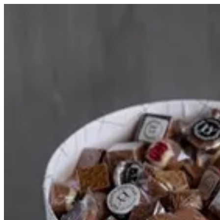
PINK WHITE BOX | HOUSE OF JOY
Sign i