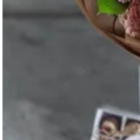
MAY TRANSPARENT BOX
Transparent box, mixed chocolate, and mini May bouquet
Size
12pcs
KWD 15.000
24pcs
KWD 20.000
Special instructions
Required