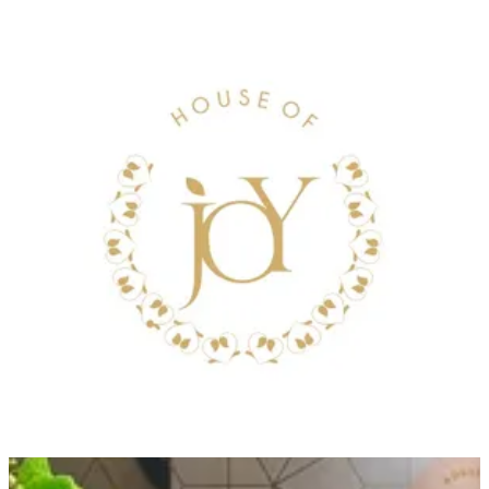
WHITE GOLD TRAY
Black Tray in Different Sizes, with an flower arrangement
Size
Small tray .500grms
KWD 28.000