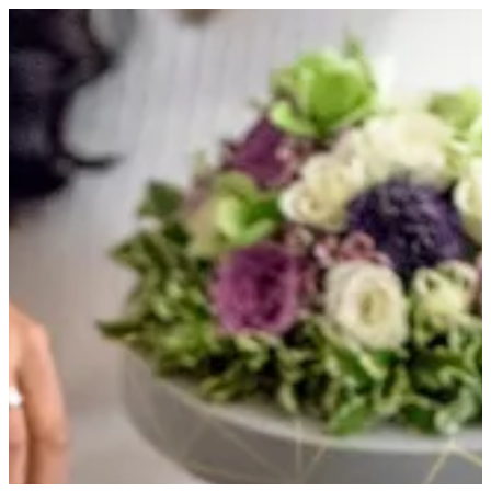
WHITE GOLD TRAY | HOUSE OF JOY
Sign in