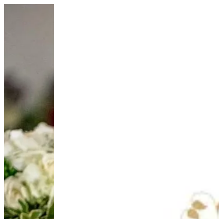
Diffuser Set Blue | HOUSE OF JOY
Sign i