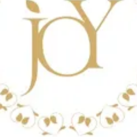
ains 500 ml.